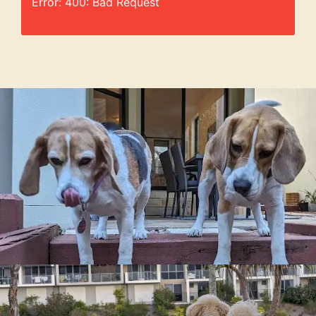
Error: 400: Bad Request