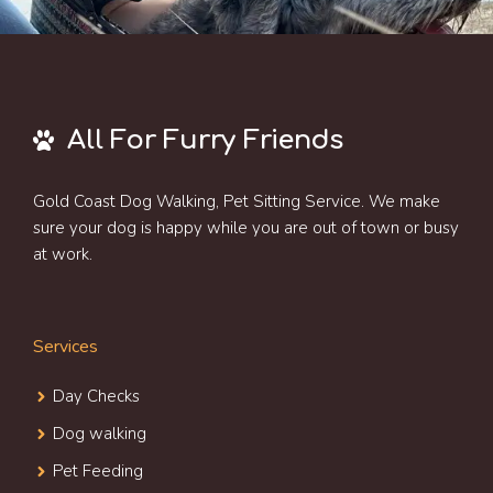
All For Furry Friends
Gold Coast Dog Walking, Pet Sitting Service. We make
sure your dog is happy while you are out of town or busy
at work.
Services
Day Check
s
Dog walking
Pet Feeding