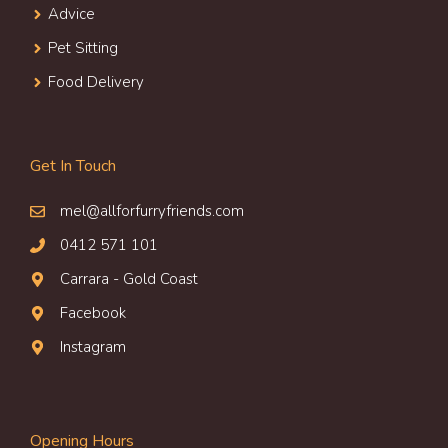
Advice
Pet Sitting
Food Delivery
Get In Touch
mel@allforfurryfriends.com
0412 571 101
Carrara - Gold Coast
Facebook
Instagram
Opening Hours