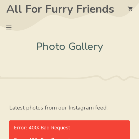
Skip
All For Furry Friends
to
content
Menu
Photo Gallery
Latest photos from our Instagram feed.
Error: 400: Bad Request