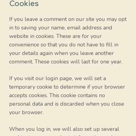
Cookies
If you leave a comment on our site you may opt
in to saving your name, email address and
website in cookies. These are for your
convenience so that you do not have to fill in
your details again when you leave another
comment. These cookies will last for one year.
If you visit our login page, we will set a
temporary cookie to determine if your browser
accepts cookies. This cookie contains no
personal data and is discarded when you close
your browser.
When you log in, we will also set up several