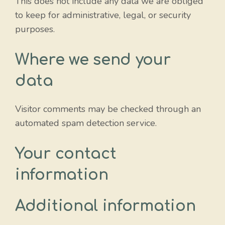
This does not include any data we are obliged
to keep for administrative, legal, or security
purposes.
Where we send your
data
Visitor comments may be checked through an
automated spam detection service.
Your contact
information
Additional information