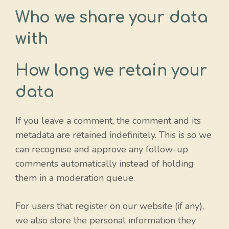
Who we share your data
with
How long we retain your
data
If you leave a comment, the comment and its
metadata are retained indefinitely. This is so we
can recognise and approve any follow-up
comments automatically instead of holding
them in a moderation queue.
For users that register on our website (if any),
we also store the personal information they