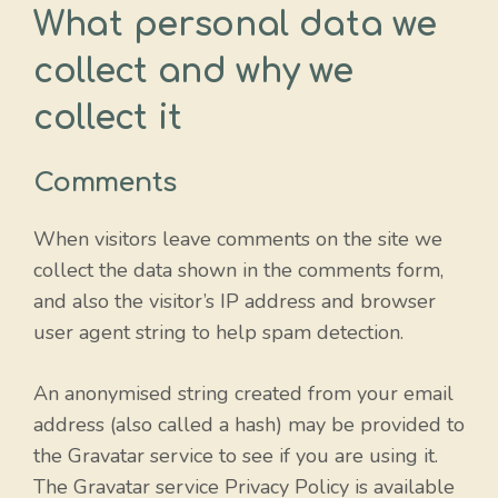
What personal data we
collect and why we
collect it
Comments
When visitors leave comments on the site we
collect the data shown in the comments form,
and also the visitor’s IP address and browser
user agent string to help spam detection.
An anonymised string created from your email
address (also called a hash) may be provided to
the Gravatar service to see if you are using it.
The Gravatar service Privacy Policy is available