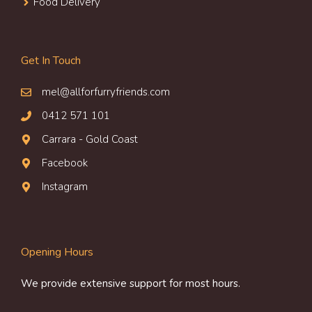
Food Delivery
Get In Touch
mel@allforfurryfriends.com
0412 571 101
Carrara - Gold Coast
Facebook
Instagram
Opening Hours
We provide extensive support for most hours.