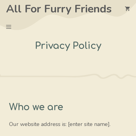
Skip
All For Furry Friends
to
content
Menu
Privacy Policy
Who we are
Our website address is: [enter site name].