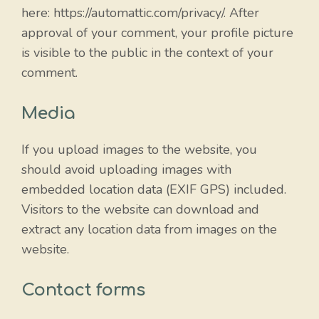
here: https://automattic.com/privacy/. After
approval of your comment, your profile picture
is visible to the public in the context of your
comment.
Media
If you upload images to the website, you
should avoid uploading images with
embedded location data (EXIF GPS) included.
Visitors to the website can download and
extract any location data from images on the
website.
Contact forms