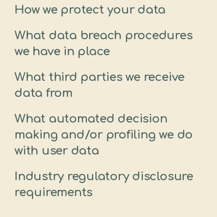
How we protect your data
What data breach procedures
we have in place
What third parties we receive
data from
What automated decision
making and/or profiling we do
with user data
Industry regulatory disclosure
requirements