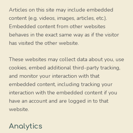
Articles on this site may include embedded
content (e.g. videos, images, articles, etc.).
Embedded content from other websites
behaves in the exact same way as if the visitor
has visited the other website.
These websites may collect data about you, use
cookies, embed additional third-party tracking,
and monitor your interaction with that
embedded content, including tracking your
interaction with the embedded content if you
have an account and are logged in to that
website.
Analytics