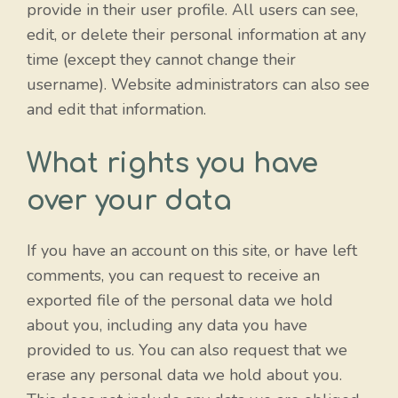
provide in their user profile. All users can see,
edit, or delete their personal information at any
time (except they cannot change their
username). Website administrators can also see
and edit that information.
What rights you have
over your data
If you have an account on this site, or have left
comments, you can request to receive an
exported file of the personal data we hold
about you, including any data you have
provided to us. You can also request that we
erase any personal data we hold about you.