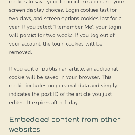
cookies to save your login information and your
screen display choices. Login cookies last for
two days, and screen options cookies last for a
year. If you select “Remember Me”, your login
will persist for two weeks. If you log out of
your account, the login cookies will be
removed.
If you edit or publish an article, an additional
cookie will be saved in your browser. This
cookie includes no personal data and simply
indicates the post ID of the article you just
edited. It expires after 1 day.
Embedded content from other
websites