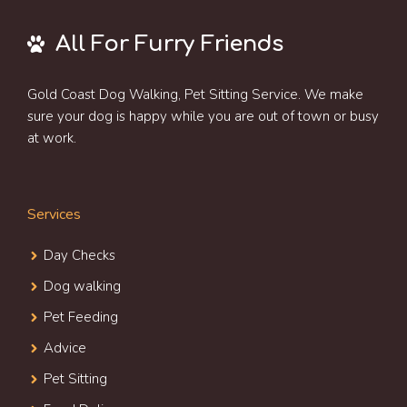
All For Furry Friends
Gold Coast Dog Walking, Pet Sitting Service. We make
sure your dog is happy while you are out of town or busy
at work.
Services
Day Check
s
Dog walking
Pet Feeding
Advice
Pet Sitting