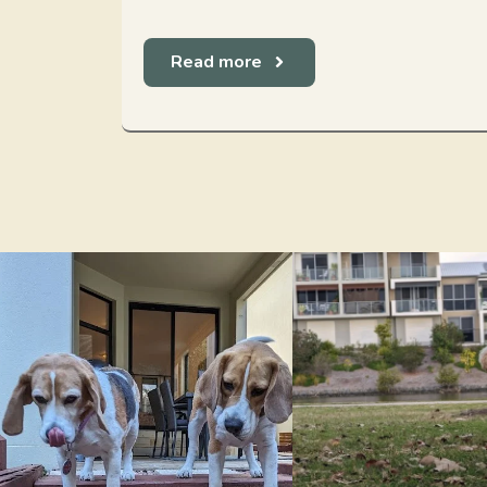
Read more