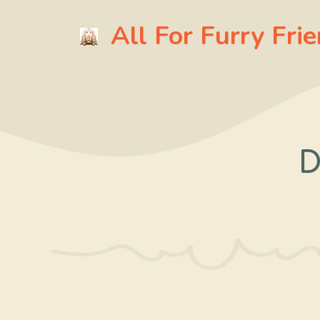
Skip
All For Furry Fri
to
content
D