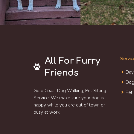
Servic
All For Furry
Friends
Day
Dog
Gold Coast Dog Walking, Pet Sitting
Pet
Service. We make sure your dog is
happy while you are out of town or
busy at work.