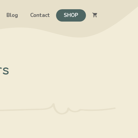
Blog
Contact
SHOP
rs