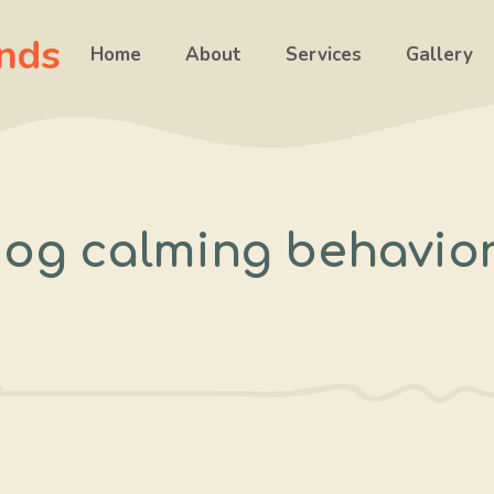
ends
Home
About
Services
Gallery
og calming behavio