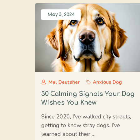
May 3, 2024
Mel Deutsher
Anxious Dog
30 Calming Signals Your Dog
Wishes You Knew
Since 2020, I’ve walked city streets,
getting to know stray dogs. I’ve
learned about their …