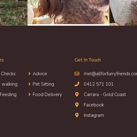
es
Get In Touch
 Check
s
Advice
mel@allforfurryfriends.c
 walking
Pet Sitting
0412 571 101
 Feeding
Food Delivery
Carrara - Gold Coast
Facebook
Instagram