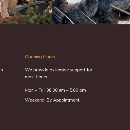
Opening Hours
om
We provide extensive support for
most hours.
Mon – Fri : 08.00 am – 5.00 pm
Weekend: By Appointment