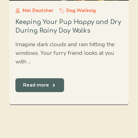
Mel Deutsher
Dog Walknig
Keeping Your Pup Happy and Dry
During Rainy Day Walks
Imagine dark clouds and rain hitting the
windows. Your furry friend looks at you
with …
Read more