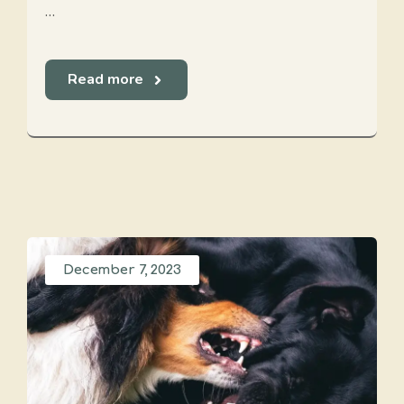
…
Read more
December 7, 2023