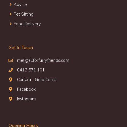
Advice
Pet Sitting
Food Delivery
Get In Touch
mel@allforfurryfriends.com
0412 571 101
Carrara - Gold Coast
Facebook
Instagram
Opening Hours