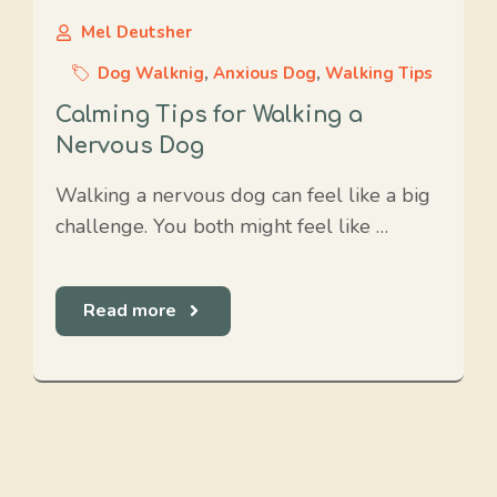
Mel Deutsher
Dog Walknig
,
Anxious Dog
,
Walking Tips
Calming Tips for Walking a
Nervous Dog
Walking a nervous dog can feel like a big
challenge. You both might feel like …
Read more