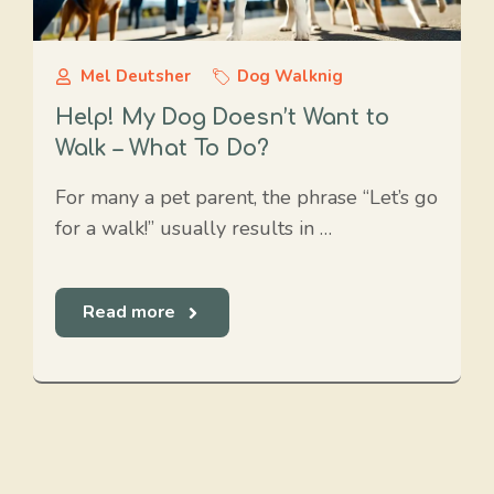
Mel Deutsher
Dog Walknig
Help! My Dog Doesn’t Want to
Walk – What To Do?
For many a pet parent, the phrase “Let’s go
for a walk!” usually results in …
Read more