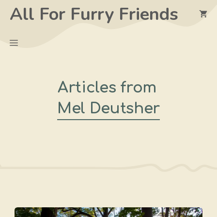
Skip
All For Furry Friends
to
content
Menu
Articles from
Mel Deutsher