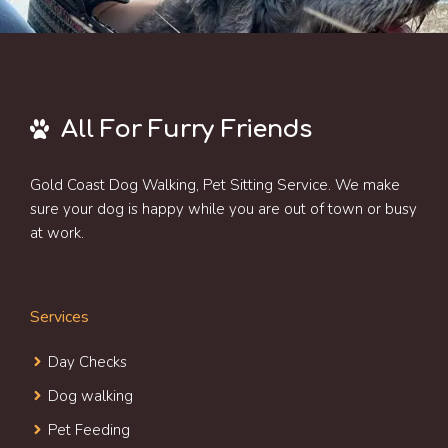
All For Furry Friends
Gold Coast Dog Walking, Pet Sitting Service. We make
sure your dog is happy while you are out of town or busy
at work.
Services
Day Check
s
Dog walking
Pet Feeding