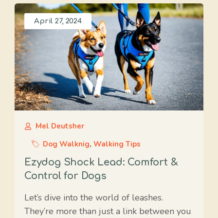
April 27, 2024
Mel Deutsher
Dog Walknig
,
Walking Tips
Ezydog Shock Lead: Comfort &
Control for Dogs
Let’s dive into the world of leashes.
They’re more than just a link between you