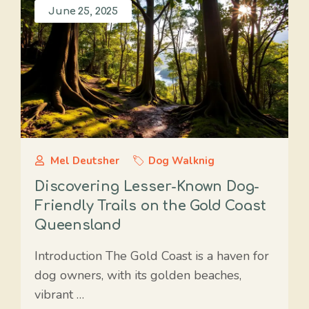
June 25, 2025
Mel Deutsher
Dog Walknig
Discovering Lesser-Known Dog-
Friendly Trails on the Gold Coast
Queensland
Introduction The Gold Coast is a haven for
dog owners, with its golden beaches,
vibrant …