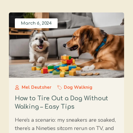
March 6, 2024
Mel Deutsher
Dog Walknig
How to Tire Out a Dog Without
Walking – Easy Tips
Here’s a scenario: my sneakers are soaked,
there’s a Nineties sitcom rerun on TV, and