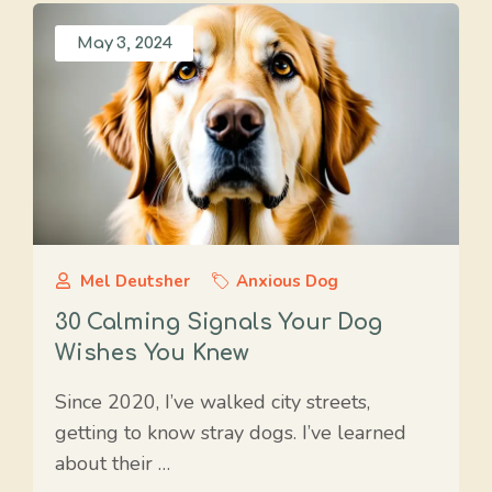
May 3, 2024
Mel Deutsher
Anxious Dog
30 Calming Signals Your Dog
Wishes You Knew
Since 2020, I’ve walked city streets,
getting to know stray dogs. I’ve learned
about their …