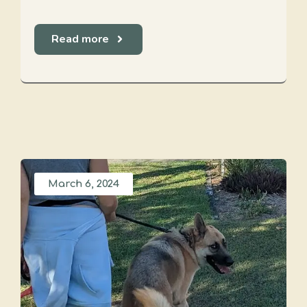
Read more
March 6, 2024