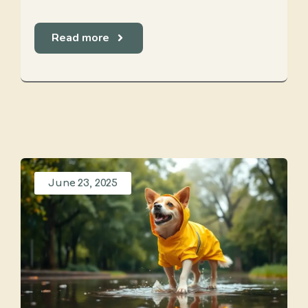
Read more
June 23, 2025