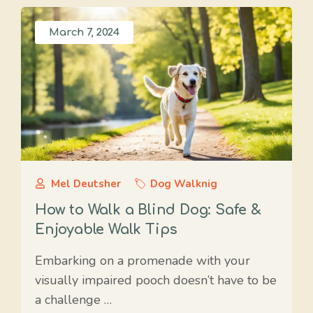
March 7, 2024
Mel Deutsher
Dog Walknig
How to Walk a Blind Dog: Safe &
Enjoyable Walk Tips
Embarking on a promenade with your
visually impaired pooch doesn’t have to be
a challenge …