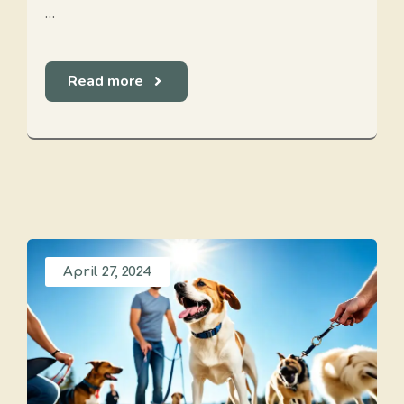
…
Read more
April 27, 2024