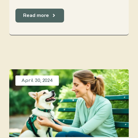
Read more
April 30, 2024