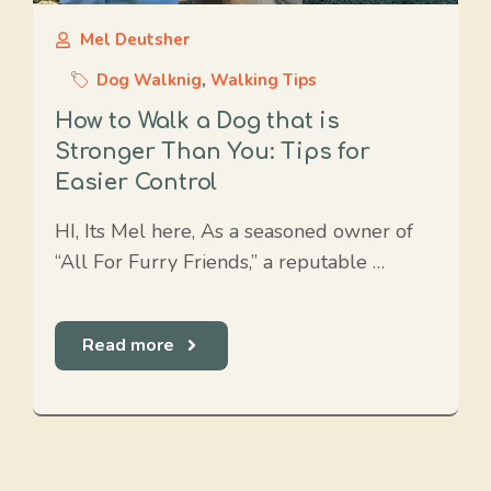
Mel Deutsher
Dog Walknig
,
Walking Tips
How to Walk a Dog that is
Stronger Than You: Tips for
Easier Control
HI, Its Mel here, As a seasoned owner of
“All For Furry Friends,” a reputable …
Read more