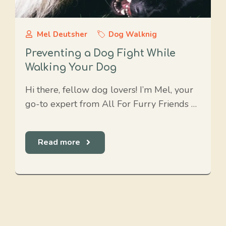
Mel Deutsher
Dog Walknig
Preventing a Dog Fight While
Walking Your Dog
Hi there, fellow dog lovers! I’m Mel, your
go-to expert from All For Furry Friends …
Read more