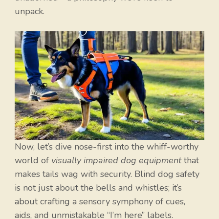
unpack.
Now, let’s dive nose-first into the whiff-worthy
world of
visually impaired dog equipment
that
makes tails wag with security. Blind dog safety
is not just about the bells and whistles; it’s
about crafting a sensory symphony of cues,
aids, and unmistakable “I’m here” labels.