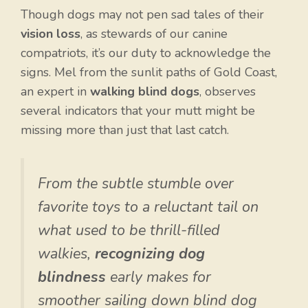
Though dogs may not pen sad tales of their
vision loss
, as stewards of our canine
compatriots, it’s our duty to acknowledge the
signs. Mel from the sunlit paths of Gold Coast,
an expert in
walking blind dogs
, observes
several indicators that your mutt might be
missing more than just that last catch.
From the subtle stumble over
favorite toys to a reluctant tail on
what used to be thrill-filled
walkies,
recognizing dog
blindness
early makes for
smoother sailing down blind dog