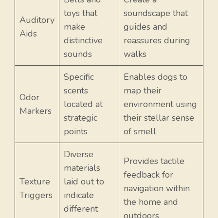
toys that
soundscape that
Auditory
make
guides and
Aids
distinctive
reassures during
sounds
walks
Specific
Enables dogs to
scents
map their
Odor
located at
environment using
Markers
strategic
their stellar sense
points
of smell
Diverse
Provides tactile
materials
feedback for
Texture
laid out to
navigation within
Item added to cart.
Triggers
indicate
Checkout
the home and
0 items -
$
0.00
different
outdoors