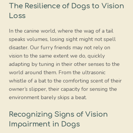
The Resilience of Dogs to Vision
Loss
In the canine world, where the wag of a tail
speaks volumes, losing sight might not spell
disaster. Our furry friends may not rely on
vision to the same extent we do, quickly
adapting by tuning in their other senses to the
world around them. From the ultrasonic
whistle of a bat to the comforting scent of their
owner’s slipper, their capacity for sensing the
environment barely skips a beat.
Recognizing Signs of Vision
Impairment in Dogs