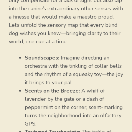
only compensate for a lack of sight but also tap
into the canine’s extraordinary other senses with
a finesse that would make a maestro proud.
Let’s unfold the sensory map that every blind
dog wishes you knew—bringing clarity to their
world, one cue at a time.
Soundscapes:
Imagine directing an
orchestra with the tinkling of collar bells
and the rhythm of a squeaky toy—the joy
it brings to your pal.
Scents on the Breeze:
A whiff of
lavender by the gate or a dash of
peppermint on the corner; scent-marking
turns the neighborhood into an olfactory
GPS.