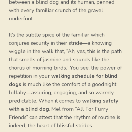
between a blind dog and its human, penned
with every familiar crunch of the gravel
underfoot.
It’s the subtle spice of the familiar which
conjures security in their stride—a knowing
wiggle in the walk that, “Ah, yes, this is the path
that smells of jasmine and sounds like the
chorus of morning birds.” You see, the power of
repetition in your
walking schedule for blind
dogs
is much like the comfort of a goodnight
lullaby—assuring, engaging, and so warmly
predictable. When it comes to
walking safely
with a blind dog
, Mel from “All For Furry
Friends” can attest that the rhythm of routine is
indeed, the heart of blissful strides.