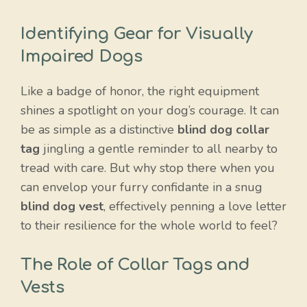
Identifying Gear for Visually
Impaired Dogs
Like a badge of honor, the right equipment
shines a spotlight on your dog’s courage. It can
be as simple as a distinctive
blind dog collar
tag
jingling a gentle reminder to all nearby to
tread with care. But why stop there when you
can envelop your furry confidante in a snug
blind dog vest
, effectively penning a love letter
to their resilience for the whole world to feel?
The Role of Collar Tags and
Vests