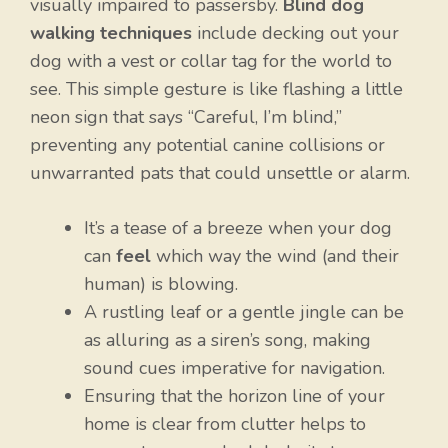
visually impaired to passersby.
Blind dog
walking techniques
include decking out your
dog with a vest or collar tag for the world to
see. This simple gesture is like flashing a little
neon sign that says “Careful, I’m blind,”
preventing any potential canine collisions or
unwarranted pats that could unsettle or alarm.
It’s a tease of a breeze when your dog
can
feel
which way the wind (and their
human) is blowing.
A rustling leaf or a gentle jingle can be
as alluring as a siren’s song, making
sound cues imperative for navigation.
Ensuring that the horizon line of your
home is clear from clutter helps to