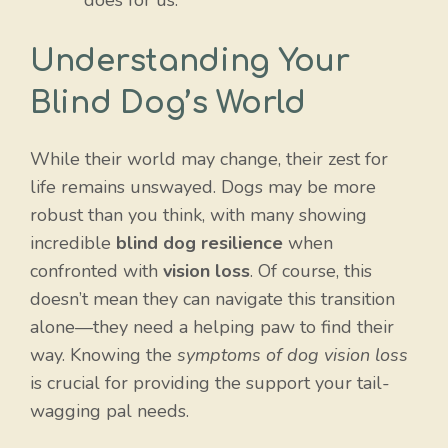
does for us.
Understanding Your
Blind Dog’s World
While their world may change, their zest for
life remains unswayed. Dogs may be more
robust than you think, with many showing
incredible
blind dog resilience
when
confronted with
vision loss
. Of course, this
doesn’t mean they can navigate this transition
alone—they need a helping paw to find their
way. Knowing the
symptoms of dog vision loss
is crucial for providing the support your tail-
wagging pal needs.