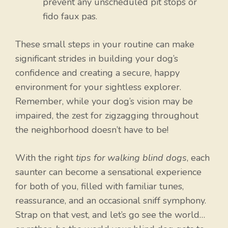
prevent any unscheduled pit stops or
fido faux pas.
These small steps in your routine can make
significant strides in building your dog’s
confidence and creating a secure, happy
environment for your sightless explorer.
Remember, while your dog’s vision may be
impaired, the zest for zigzagging throughout
the neighborhood doesn’t have to be!
With the right
tips for walking blind dogs
, each
saunter can become a sensational experience
for both of you, filled with familiar tunes,
reassurance, and an occasional sniff symphony.
Strap on that vest, and let’s go see the world…