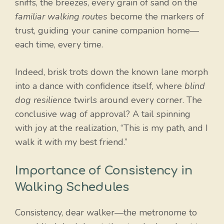
sniffs, the breezes, every grain of sand on the
familiar walking routes
become the markers of
trust, guiding your canine companion home—
each time, every time.
Indeed, brisk trots down the known lane morph
into a dance with confidence itself, where
blind
dog resilience
twirls around every corner. The
conclusive wag of approval? A tail spinning
with joy at the realization, “This is my path, and I
walk it with my best friend.”
Importance of Consistency in
Walking Schedules
Consistency, dear walker—the metronome to