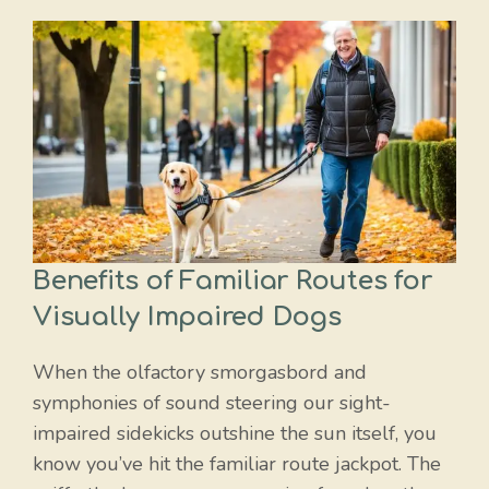
Benefits of Familiar Routes for
Visually Impaired Dogs
When the olfactory smorgasbord and
symphonies of sound steering our sight-
impaired sidekicks outshine the sun itself, you
know you’ve hit the familiar route jackpot. The