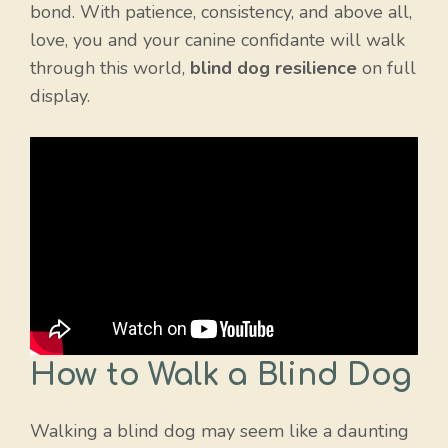
bond. With patience, consistency, and above all,
love, you and your canine confidante will walk
through this world,
blind dog resilience
on full
display.
How to Walk a Blind Dog
Walking a blind dog may seem like a daunting