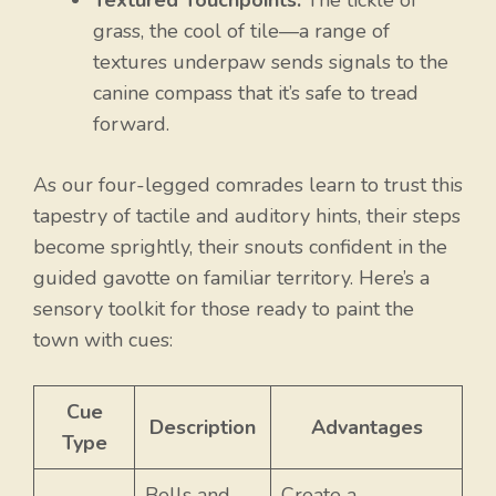
Textured Touchpoints:
The tickle of
grass, the cool of tile—a range of
textures underpaw sends signals to the
canine compass that it’s safe to tread
forward.
As our four-legged comrades learn to trust this
tapestry of tactile and auditory hints, their steps
become sprightly, their snouts confident in the
guided gavotte on familiar territory. Here’s a
sensory toolkit for those ready to paint the
town with cues:
Cue
Description
Advantages
Type
Bells and
Create a