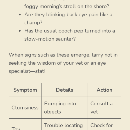
foggy morning’s stroll on the shore?
Are they blinking back eye pain like a
champ?
Has the usual pooch pep turned into a
slow-motion saunter?
When signs such as these emerge, tarry not in
seeking the wisdom of your vet or an eye
specialist—stat!
Symptom
Details
Action
Bumping into
Consult a
Clumsiness
objects
vet
Trouble locating
Check for
Toy