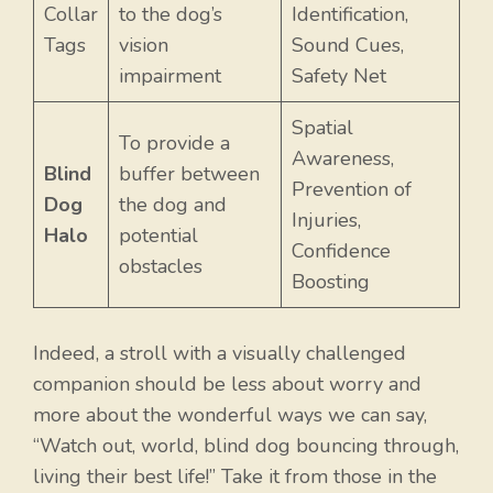
Collar
to the dog’s
Identification,
Tags
vision
Sound Cues,
impairment
Safety Net
Spatial
To provide a
Awareness,
Blind
buffer between
Prevention of
Dog
the dog and
Injuries,
Halo
potential
Confidence
obstacles
Boosting
Indeed, a stroll with a visually challenged
companion should be less about worry and
more about the wonderful ways we can say,
“Watch out, world, blind dog bouncing through,
living their best life!” Take it from those in the