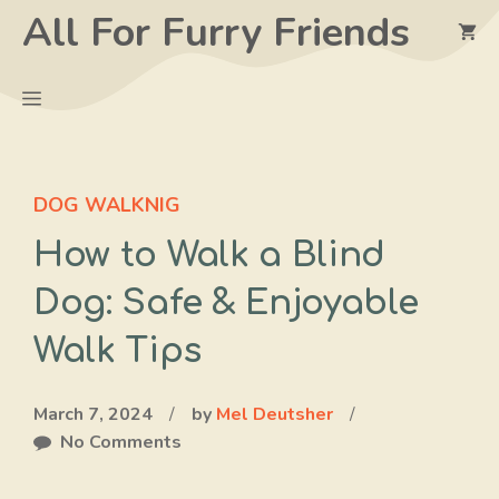
Skip
All For Furry Friends
to
content
Menu
DOG WALKNIG
How to Walk a Blind
Dog: Safe & Enjoyable
Walk Tips
March 7, 2024
/
by
Mel Deutsher
/
No Comments