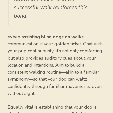
successful walk reinforces this
bond.
When
assisting blind dogs on walks
,
communication is your golden ticket. Chat with
your pup continuously; it’s not only comforting
but also provides auditory cues about your
location and intentions. Aim to build a
consistent walking routine—akin to a familiar
symphony—so that your dog can waltz
confidently through familiar movements, even
without sight.
Equally vital is establishing that your dog is