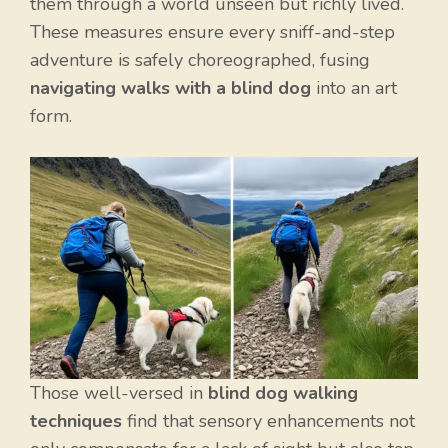
them through a world unseen but richly lived.
These measures ensure every sniff-and-step
adventure is safely choreographed, fusing
navigating walks with a blind dog
into an art
form.
Those well-versed in
blind dog walking
techniques
find that sensory enhancements not