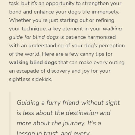
task, but it’s an opportunity to strengthen your
bond and enhance your dog’s life immensely.
Whether you’re just starting out or refining
your technique, a key element in your
walking
guide for blind dogs
is patience harmonized
with an understanding of your dog’s perception
of the world. Here are a few canny tips for
walking blind dogs
that can make every outing
an escapade of discovery and joy for your
sightless sidekick.
Guiding a furry friend without sight
is less about the destination and
more about the journey. It’s a
lesson in trust, and every