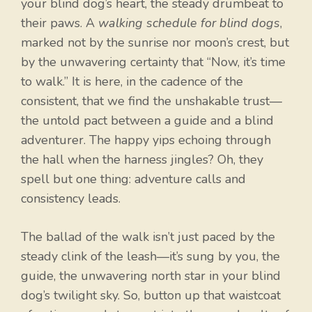
your blind dog’s heart, the steady drumbeat to
their paws. A
walking schedule for blind dogs
,
marked not by the sunrise nor moon’s crest, but
by the unwavering certainty that “Now, it’s time
to walk.” It is here, in the cadence of the
consistent, that we find the unshakable trust—
the untold pact between a guide and a blind
adventurer. The happy yips echoing through
the hall when the harness jingles? Oh, they
spell but one thing: adventure calls and
consistency leads.
The ballad of the walk isn’t just paced by the
steady clink of the leash—it’s sung by you, the
guide, the unwavering north star in your blind
dog’s twilight sky. So, button up that waistcoat