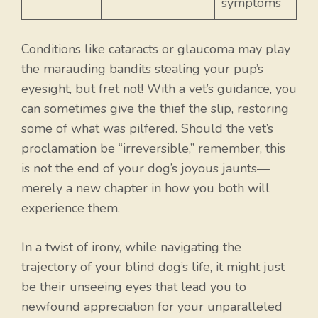
symptoms
Conditions like cataracts or glaucoma may play
the marauding bandits stealing your pup’s
eyesight, but fret not! With a vet’s guidance, you
can sometimes give the thief the slip, restoring
some of what was pilfered. Should the vet’s
proclamation be “irreversible,” remember, this
is not the end of your dog’s joyous jaunts—
merely a new chapter in how you both will
experience them.
In a twist of irony, while navigating the
trajectory of your blind dog’s life, it might just
be their unseeing eyes that lead you to
newfound appreciation for your unparalleled