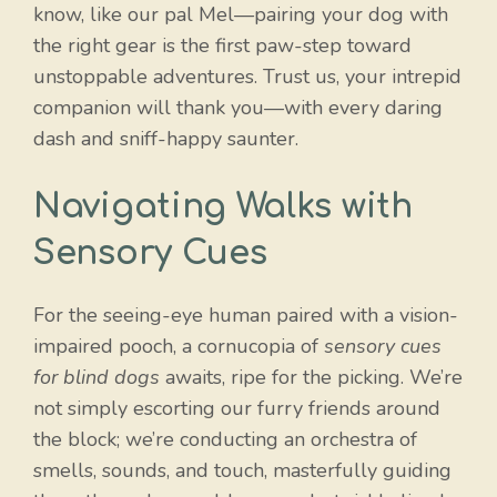
know, like our pal Mel—pairing your dog with
the right gear is the first paw-step toward
unstoppable adventures. Trust us, your intrepid
companion will thank you—with every daring
dash and sniff-happy saunter.
Navigating Walks with
Sensory Cues
For the seeing-eye human paired with a vision-
impaired pooch, a cornucopia of
sensory cues
for blind dogs
awaits, ripe for the picking. We’re
not simply escorting our furry friends around
the block; we’re conducting an orchestra of
smells, sounds, and touch, masterfully guiding