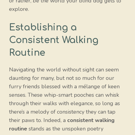
or rather,
be
the world your blind dog gets to
explore.
Establishing a
Consistent Walking
Routine
Navigating the world without sight can seem
daunting for many, but not so much for our
furry friends blessed with a mélange of keen
senses. These whip-smart pooches can whisk
through their walks with elegance, so long as
there’s a melody of consistency they can tap
their paws to. Indeed, a
consistent walking
routine
stands as the unspoken poetry