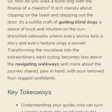
So, how do you walk a blind dog with the
finesse of a maestro? It isn’t merely about
clipping on the leash and stepping out the
door; it’s a subtle craft of
guiding blind dogs
, a
dance of trust and intuition on the sun-
drenched sidewalks where every aroma tells a
story and every texture sings a sonnet.
Transforming the mundane into the
extraordinary, each outing becomes less about
the
navigating walkways
, and more about the
journey shared, paw in hand, with your beloved
four-legged confidante.
Key Takeaways
Understanding your guide-role can turn