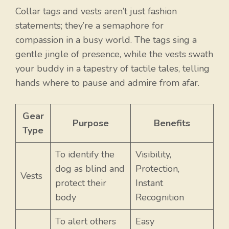
Collar tags and vests aren’t just fashion
statements; they’re a semaphore for
compassion in a busy world. The tags sing a
gentle jingle of presence, while the vests swath
your buddy in a tapestry of tactile tales, telling
hands where to pause and admire from afar.
Gear
Purpose
Benefits
Type
To identify the
Visibility,
dog as blind and
Protection,
Vests
protect their
Instant
body
Recognition
To alert others
Easy