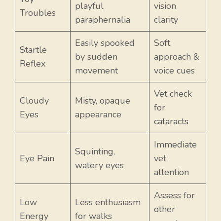
playful
vision
Troubles
paraphernalia
clarity
Easily spooked
Soft
Startle
by sudden
approach &
Reflex
movement
voice cues
Vet check
Cloudy
Misty, opaque
for
Eyes
appearance
cataracts
Immediate
Squinting,
Eye Pain
vet
watery eyes
attention
Assess for
Low
Less enthusiasm
other
Energy
for walks