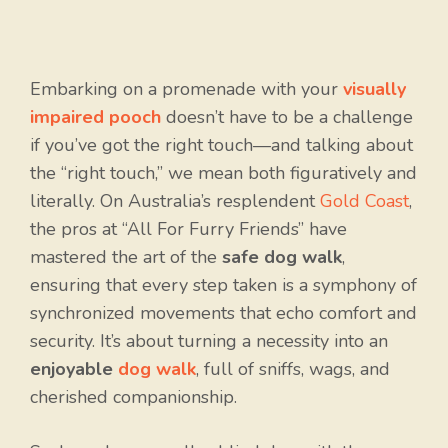
Embarking on a promenade with your
visually
impaired pooch
doesn’t have to be a challenge
if you’ve got the right touch—and talking about
the “right touch,” we mean both figuratively and
literally. On Australia’s resplendent
Gold Coast
,
the pros at “All For Furry Friends” have
mastered the art of the
safe dog walk
,
ensuring that every step taken is a symphony of
synchronized movements that echo comfort and
security. It’s about turning a necessity into an
enjoyable
dog walk
, full of sniffs, wags, and
cherished companionship.