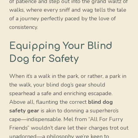
of patience and step out into the grand waltz of
walks, where every sniff and wag tells the tale
of a journey perfectly paced by the love of
consistency.
Equipping Your Blind
Dog for Safety
When it’s a walk in the park, or rather, a park in
the walk, your blind dog’s gear should
spearhead a safe and enriching escapade.
Above all, flaunting the correct
blind dog
safety gear
is akin to donning a superhero’s
cape—indispensable. Mel from “All For Furry
Friends” wouldn’t dare let their charges trot out
unadorned—a philosophy we’re keen to