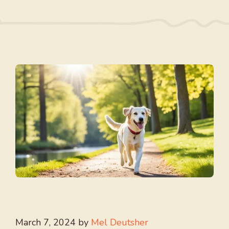
March 7, 2024
by
Mel Deutsher