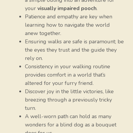
a simple outing into an adventure for
your
visually impaired pooch
.
Patience and empathy are key when
learning how to navigate the world
anew together.
Ensuring walks are safe is paramount; be
the eyes they trust and the guide they
rely on.
Consistency in your walking routine
provides comfort in a world that’s
altered for your furry friend.
Discover joy in the little victories, like
breezing through a previously tricky
turn.
A well-worn path can hold as many
wonders for a blind dog as a bouquet