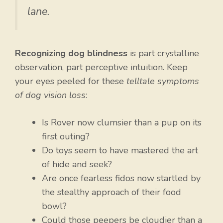
lane.
Recognizing dog blindness
is part crystalline
observation, part perceptive intuition. Keep
your eyes peeled for these
telltale symptoms
of dog vision loss
:
Is Rover now clumsier than a pup on its
first outing?
Do toys seem to have mastered the art
of hide and seek?
Are once fearless fidos now startled by
the stealthy approach of their food
bowl?
Could those peepers be cloudier than a