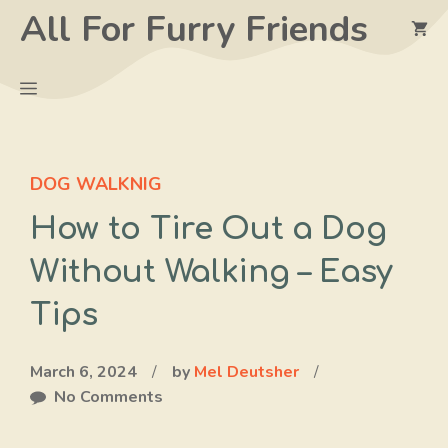
Skip
All For Furry Friends
to
content
Menu
DOG WALKNIG
How to Tire Out a Dog
Without Walking – Easy
Tips
March 6, 2024
/
by
Mel Deutsher
/
No Comments