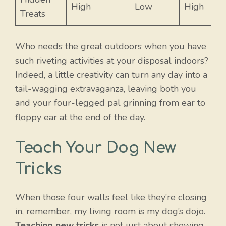
High
Low
High
Treats
Who needs the great outdoors when you have
such riveting activities at your disposal indoors?
Indeed, a little creativity can turn any day into a
tail-wagging extravaganza, leaving both you
and your four-legged pal grinning from ear to
floppy ear at the end of the day.
Teach Your Dog New
Tricks
When those four walls feel like they’re closing
in, remember, my living room is my dog’s dojo.
Teaching new tricks
is not just about showing