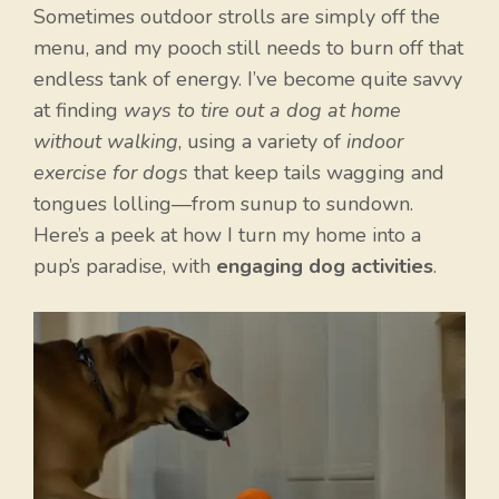
Sometimes outdoor strolls are simply off the
menu, and my pooch still needs to burn off that
endless tank of energy. I’ve become quite savvy
at finding
ways to tire out a dog at home
without walking
, using a variety of
indoor
exercise for dogs
that keep tails wagging and
tongues lolling—from sunup to sundown.
Here’s a peek at how I turn my home into a
pup’s paradise, with
engaging dog activities
.