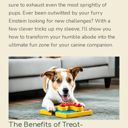
sure to exhaust even the most sprightly of
pups. Ever been outwitted by your furry
Einstein looking for new challenges? With a
few clever tricks up my sleeve, I’ll show you
how to transform your humble abode into the
ultimate fun zone for your canine companion.
The Benefits of Treat-