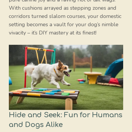
With cushions arrayed as stepping zones and
corridors turned slalom courses, your domestic
setting becomes a vault for your dog’s nimble
vivacity – it’s DIY mastery at its finest!
Hide and Seek: Fun for Humans
and Dogs Alike