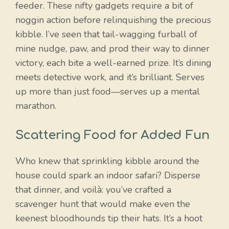
feeder. These nifty gadgets require a bit of
noggin action before relinquishing the precious
kibble. I’ve seen that tail-wagging furball of
mine nudge, paw, and prod their way to dinner
victory, each bite a well-earned prize. It’s dining
meets detective work, and it’s brilliant. Serves
up more than just food—serves up a mental
marathon.
Scattering Food for Added Fun
Who knew that sprinkling kibble around the
house could spark an indoor safari? Disperse
that dinner, and voilà: you’ve crafted a
Item added to cart.
scavenger hunt that would make even the
Checkout
0 items -
$
0.00
keenest bloodhounds tip their hats. It’s a hoot