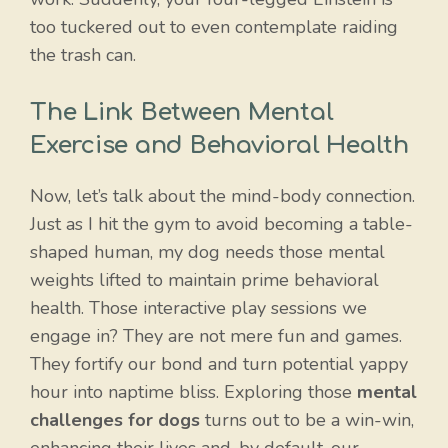
too tuckered out to even contemplate raiding
the trash can.
The Link Between Mental
Exercise and Behavioral Health
Now, let’s talk about the mind-body connection.
Just as I hit the gym to avoid becoming a table-
shaped human, my dog needs those mental
weights lifted to maintain prime behavioral
health. Those interactive play sessions we
engage in? They are not mere fun and games.
They fortify our bond and turn potential yappy
hour into naptime bliss. Exploring those
mental
challenges for dogs
turns out to be a win-win,
enhancing their lives and, by default, our