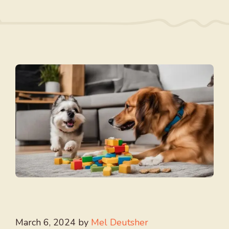
March 6, 2024
by
Mel Deutsher