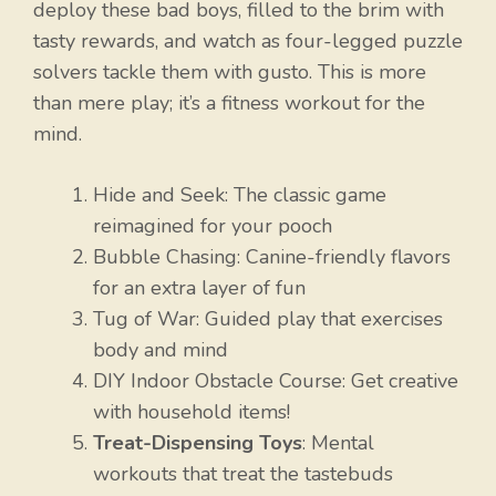
deploy these bad boys, filled to the brim with
tasty rewards, and watch as four-legged puzzle
solvers tackle them with gusto. This is more
than mere play; it’s a fitness workout for the
mind.
Hide and Seek: The classic game
reimagined for your pooch
Bubble Chasing: Canine-friendly flavors
for an extra layer of fun
Tug of War: Guided play that exercises
body and mind
DIY Indoor Obstacle Course: Get creative
with household items!
Treat-Dispensing Toys
: Mental
workouts that treat the tastebuds