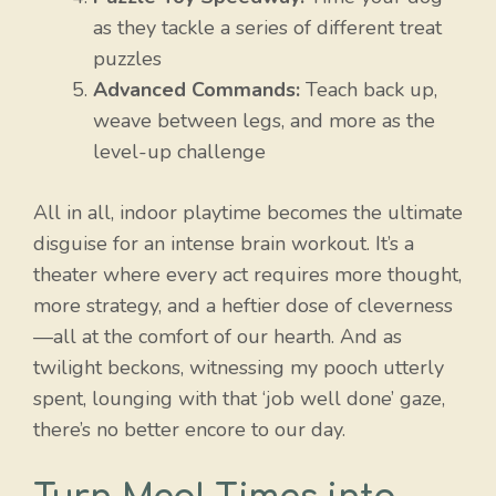
as they tackle a series of different treat
puzzles
Advanced Commands:
Teach back up,
weave between legs, and more as the
level-up challenge
All in all, indoor playtime becomes the ultimate
disguise for an intense brain workout. It’s a
theater where every act requires more thought,
more strategy, and a heftier dose of cleverness
—all at the comfort of our hearth. And as
twilight beckons, witnessing my pooch utterly
spent, lounging with that ‘job well done’ gaze,
there’s no better encore to our day.