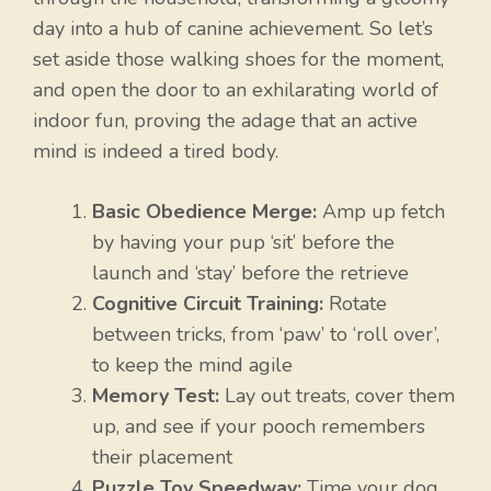
day into a hub of canine achievement. So let’s
set aside those walking shoes for the moment,
and open the door to an exhilarating world of
indoor fun, proving the adage that an active
mind is indeed a tired body.
Basic Obedience Merge:
Amp up fetch
by having your pup ‘sit’ before the
launch and ‘stay’ before the retrieve
Cognitive Circuit Training:
Rotate
between tricks, from ‘paw’ to ‘roll over’,
to keep the mind agile
Memory Test:
Lay out treats, cover them
up, and see if your pooch remembers
their placement
Puzzle Toy Speedway:
Time your dog