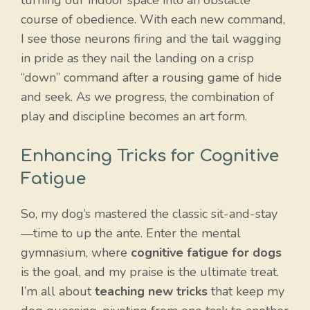
course of obedience. With each new command,
I see those neurons firing and the tail wagging
in pride as they nail the landing on a crisp
“down” command after a rousing game of hide
and seek. As we progress, the combination of
play and discipline becomes an art form.
Enhancing Tricks for Cognitive
Fatigue
So, my dog’s mastered the classic sit-and-stay
—time to up the ante. Enter the mental
gymnasium, where
cognitive fatigue for dogs
is the goal, and my praise is the ultimate treat.
I’m all about
teaching new tricks
that keep my