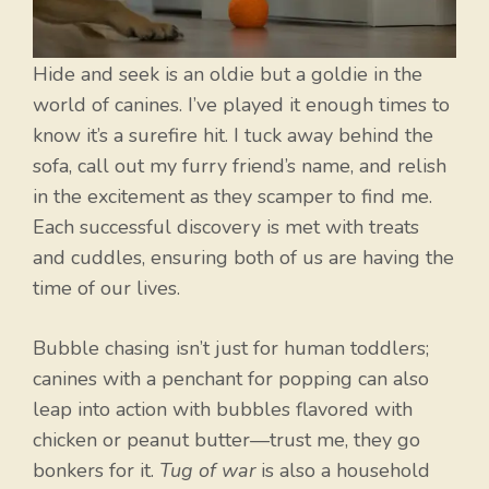
Hide and seek is an oldie but a goldie in the
world of canines. I’ve played it enough times to
know it’s a surefire hit. I tuck away behind the
sofa, call out my furry friend’s name, and relish
in the excitement as they scamper to find me.
Each successful discovery is met with treats
and cuddles, ensuring both of us are having the
time of our lives.
Bubble chasing isn’t just for human toddlers;
canines with a penchant for popping can also
leap into action with bubbles flavored with
chicken or peanut butter—trust me, they go
bonkers for it.
Tug of war
is also a household