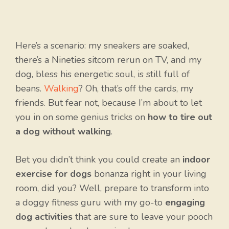
Here’s a scenario: my sneakers are soaked,
there’s a Nineties sitcom rerun on TV, and my
dog, bless his energetic soul, is still full of
beans.
Walking
? Oh, that’s off the cards, my
friends. But fear not, because I’m about to let
you in on some genius tricks on
how to tire out
a dog without walking
.
Bet you didn’t think you could create an
indoor
exercise for dogs
bonanza right in your living
room, did you? Well, prepare to transform into
a doggy fitness guru with my go-to
engaging
dog activities
that are sure to leave your pooch