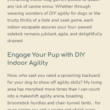
any lick of canine ennui. Whether through
weaving wonders of
DIY agility for dogs
or the
trusty thrills of a
hide and seek game
, each
indoor escapade assures your four-pawed
sidekick remains jubilant, agile, and delightfully
drained.
Engage Your Pup with DIY
Indoor Agility
Now, who said you need a sprawling backyard
for your dog to show off agility skills? My living
area has morphed more times than I can count
into a makeshift agility arena, boasting
broomstick hurdles and chair-tunnel tents… for
pure canine joy and a raving riot of tail wags.