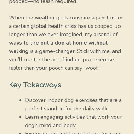
pooped—no leash required.
When the weather gods conspire against us, or
a certain global health crisis has us cooped up
longer than we ever imagined, my arsenal of
ways to tire out a dog at home without
walking
is a game-changer. Stick with me, and
you’ll master the art of indoor pup exercise
faster than your pooch can say “woof.”
Key Takeaways
Discover indoor dog exercises that are a
perfect stand-in for the daily walk.
Learn engaging activities that work your
dog’s mind and body.
Explore easy and fun solutions for rainy