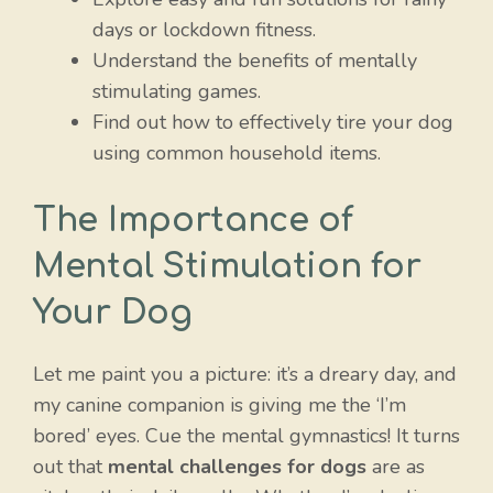
days or lockdown fitness.
Understand the benefits of mentally
stimulating games.
Find out how to effectively tire your dog
using common household items.
The Importance of
Mental Stimulation for
Your Dog
Let me paint you a picture: it’s a dreary day, and
my canine companion is giving me the ‘I’m
bored’ eyes. Cue the mental gymnastics! It turns
out that
mental challenges for dogs
are as