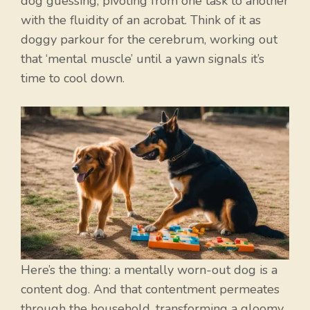
dog guessing, pivoting from one task to another
with the fluidity of an acrobat. Think of it as
doggy parkour for the cerebrum, working out
that ‘mental muscle’ until a yawn signals it’s
time to cool down.
Here’s the thing: a mentally worn-out dog is a
content dog. And that contentment permeates
through the household, transforming a gloomy