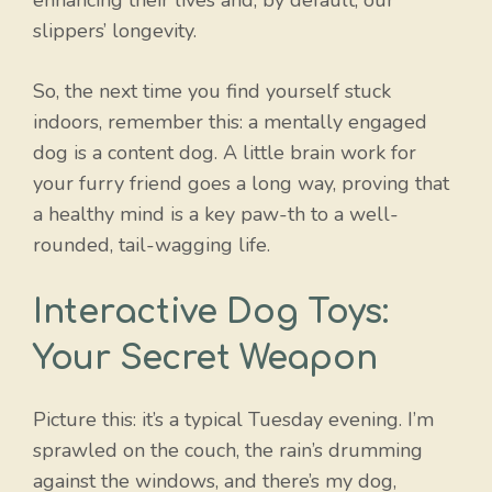
slippers’ longevity.
So, the next time you find yourself stuck
indoors, remember this: a mentally engaged
dog is a content dog. A little brain work for
your furry friend goes a long way, proving that
a healthy mind is a key paw-th to a well-
rounded, tail-wagging life.
Interactive Dog Toys:
Your Secret Weapon
Picture this: it’s a typical Tuesday evening. I’m
sprawled on the couch, the rain’s drumming
against the windows, and there’s my dog,