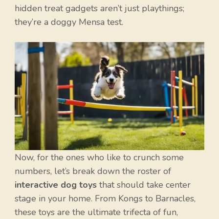
hidden treat gadgets aren’t just playthings;
they’re a doggy Mensa test.
Now, for the ones who like to crunch some
numbers, let’s break down the roster of
interactive dog toys
that should take center
stage in your home. From Kongs to Barnacles,
these toys are the ultimate trifecta of fun,