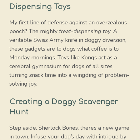
Dispensing Toys
My first line of defense against an overzealous
pooch? The mighty
treat-dispensing toy
. A
veritable Swiss Army knife in doggy diversion,
these gadgets are to dogs what coffee is to
Monday mornings. Toys like Kongs act as a
cerebral gymnasium for dogs of all sizes,
turning snack time into a wingding of problem-
solving joy.
Creating a Doggy Scavenger
Hunt
Step aside, Sherlock Bones, there’s a new game
in town. Infuse your dog’s day with intrigue by