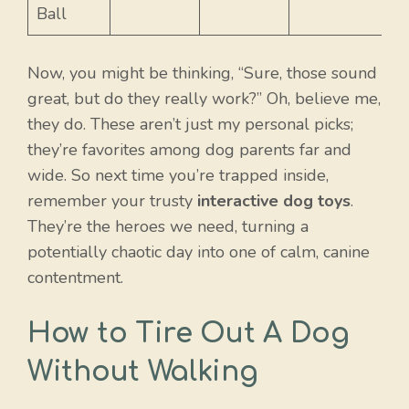
Ball
Now, you might be thinking, “Sure, those sound
great, but do they really work?” Oh, believe me,
they do. These aren’t just my personal picks;
they’re favorites among dog parents far and
wide. So next time you’re trapped inside,
remember your trusty
interactive dog toys
.
They’re the heroes we need, turning a
potentially chaotic day into one of calm, canine
contentment.
How to Tire Out A Dog
Without Walking