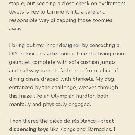
staple, but keeping a close check on excitement
levels is key to turning it into a safe and
responsible way of zapping those zoomies
away.
I bring out my inner designer by concocting a
DIY indoor obstacle course. Cue the living room
gauntlet, complete with sofa cushion jumps
and hallway tunnels fashioned from a line of
dining chairs draped with blankets. My dog,
entranced by the challenge, weaves through
this maze like an Olympian hurdler, both
mentally and physically engaged.
Then there’s the pièce de résistance—
treat-
dispensing toys
like Kongs and Barnacles. I