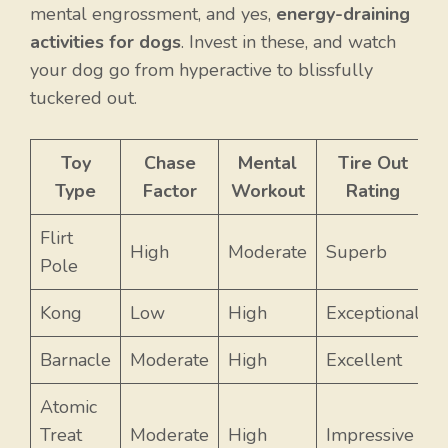
mental engrossment, and yes,
energy-draining
activities for dogs
. Invest in these, and watch
your dog go from hyperactive to blissfully
tuckered out.
Toy
Chase
Mental
Tire Out
Type
Factor
Workout
Rating
Flirt
High
Moderate
Superb
Pole
Kong
Low
High
Exceptional
Barnacle
Moderate
High
Excellent
Atomic
Treat
Moderate
High
Impressive