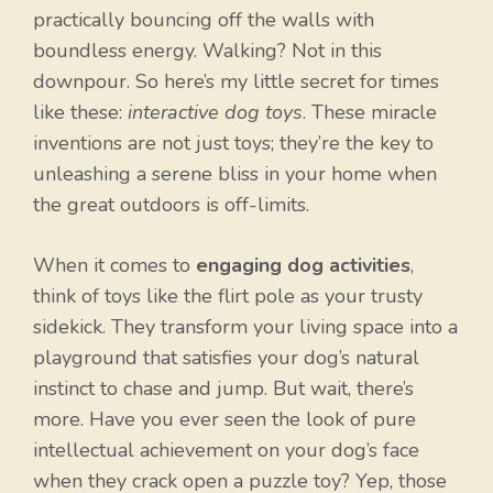
practically bouncing off the walls with
boundless energy. Walking? Not in this
downpour. So here’s my little secret for times
like these:
interactive dog toys
. These miracle
inventions are not just toys; they’re the key to
unleashing a serene bliss in your home when
the great outdoors is off-limits.
When it comes to
engaging dog activities
,
think of toys like the flirt pole as your trusty
sidekick. They transform your living space into a
playground that satisfies your dog’s natural
instinct to chase and jump. But wait, there’s
more. Have you ever seen the look of pure
intellectual achievement on your dog’s face
when they crack open a puzzle toy? Yep, those