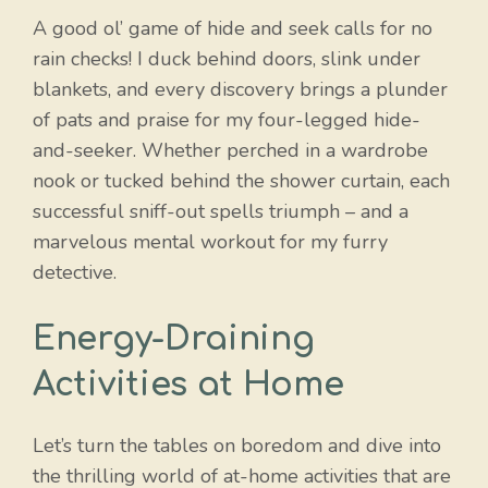
A good ol’ game of hide and seek calls for no
rain checks! I duck behind doors, slink under
blankets, and every discovery brings a plunder
of pats and praise for my four-legged hide-
and-seeker. Whether perched in a wardrobe
nook or tucked behind the shower curtain, each
successful sniff-out spells triumph – and a
marvelous mental workout for my furry
detective.
Energy-Draining
Activities at Home
Let’s turn the tables on boredom and dive into
the thrilling world of at-home activities that are