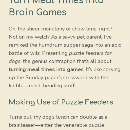
Turn Meal Times into
Brain Games
Oh, the sheer monotony of chow time, right?
Not on my watch! As a savvy pet parent, I’ve
remixed the humdrum supper saga into an epic
battle of wits. Presenting
puzzle feeders for
dogs
, the genius contraption that’s all about
turning meal times into games
. It’s like serving
up the Sunday paper’s crossword with the
kibble—mind-bending stuff!
Making Use of Puzzle Feeders
Turns out, my dog’s lunch can double as a
brainteaser—enter the venerable puzzle