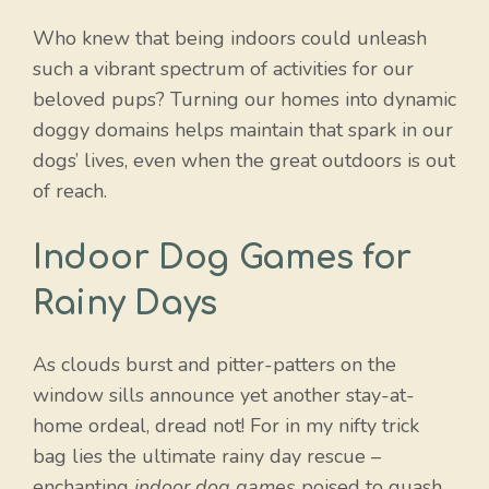
Who knew that being indoors could unleash
such a vibrant spectrum of activities for our
beloved pups? Turning our homes into dynamic
doggy domains helps maintain that spark in our
dogs’ lives, even when the great outdoors is out
of reach.
Indoor Dog Games for
Rainy Days
As clouds burst and pitter-patters on the
window sills announce yet another stay-at-
home ordeal, dread not! For in my nifty trick
bag lies the ultimate rainy day rescue –
enchanting
indoor dog games
poised to quash