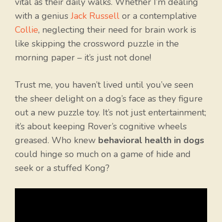
vital as their daily walks. Whether I’m dealing
with a genius
Jack Russell
or a contemplative
Collie
, neglecting their need for brain work is
like skipping the crossword puzzle in the
morning paper – it’s just not done!
Trust me, you haven’t lived until you’ve seen
the sheer delight on a dog’s face as they figure
out a new puzzle toy. It’s not just entertainment;
it’s about keeping Rover’s cognitive wheels
greased. Who knew
behavioral health in dogs
could hinge so much on a game of hide and
seek or a stuffed Kong?