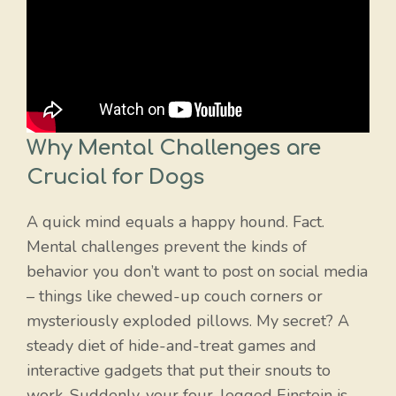
Why Mental Challenges are
Crucial for Dogs
A quick mind equals a happy hound. Fact.
Mental challenges prevent the kinds of
behavior you don’t want to post on social media
– things like chewed-up couch corners or
mysteriously exploded pillows. My secret? A
steady diet of hide-and-treat games and
interactive gadgets that put their snouts to
work. Suddenly, your four-legged Einstein is