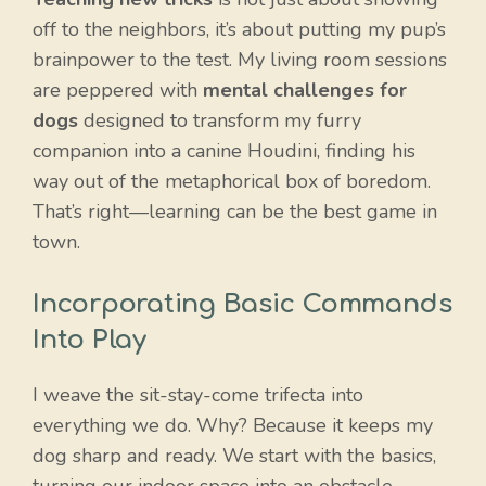
off to the neighbors, it’s about putting my pup’s
brainpower to the test. My living room sessions
are peppered with
mental challenges for
dogs
designed to transform my furry
companion into a canine Houdini, finding his
way out of the metaphorical box of boredom.
That’s right—learning can be the best game in
town.
Incorporating Basic Commands
Into Play
I weave the sit-stay-come trifecta into
everything we do. Why? Because it keeps my
dog sharp and ready. We start with the basics,
turning our indoor space into an obstacle