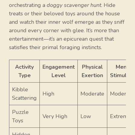
orchestrating a
doggy scavenger hunt
. Hide
treats or their beloved toys around the house
and watch their inner wolf emerge as they sniff
around every corner with glee. It’s more than
entertainment—it’s an epicurean quest that
satisfies their primal foraging instincts.
Activity
Engagement
Physical
Mental
Type
Level
Exertion
Stimulati
Kibble
High
Moderate
Moderate
Scattering
Puzzle
Very High
Low
Extreme
Toys
Hidden