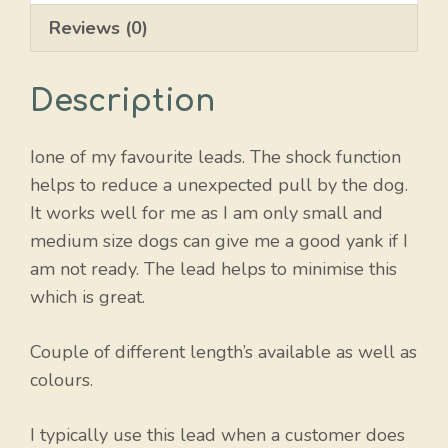
Reviews (0)
Description
Ione of my favourite leads. The shock function
helps to reduce a unexpected pull by the dog.
It works well for me as I am only small and
medium size dogs can give me a good yank if I
am not ready. The lead helps to minimise this
which is great.
Couple of different length’s available as well as
colours.
I typically use this lead when a customer does