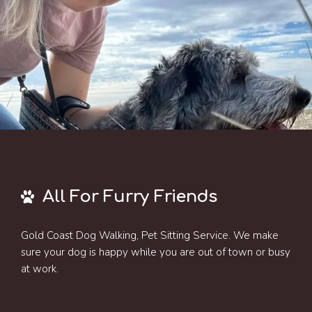
All For Furry Friends
Gold Coast Dog Walking, Pet Sitting Service. We make
sure your dog is happy while you are out of town or busy
at work.