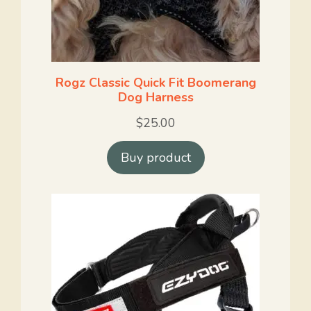
Rogz Classic Quick Fit Boomerang
Dog Harness
$
25.00
Buy product