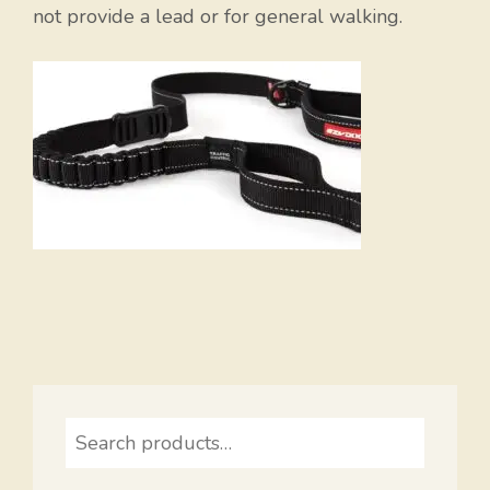
not provide a lead or for general walking.
Search