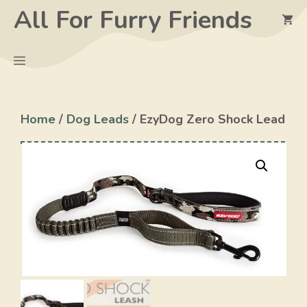
Skip
All For Furry Friends
to
content
Menu
Home
/
Dog Leads
/ EzyDog Zero Shock Lead