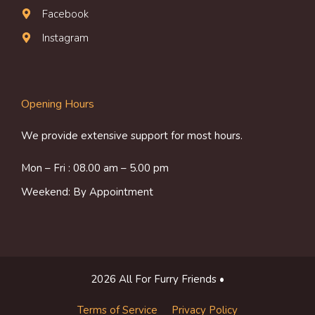
Facebook
Instagram
Opening Hours
We provide extensive support for most hours.
Mon – Fri : 08.00 am – 5.00 pm
Weekend: By Appointment
2026 All For Furry Friends •
Terms of Service
Privacy Policy