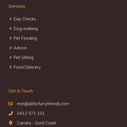
Services
Day Check
s
Dog walking
Pet Feeding
Advice
Pet Sitting
Food Delivery
Get In Touch
mel@allforfurryfriends.com
0412 571 101
Carrara - Gold Coast