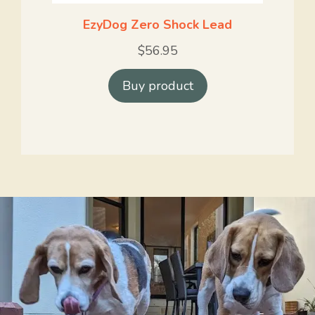
EzyDog Zero Shock Lead
$
56.95
Buy product