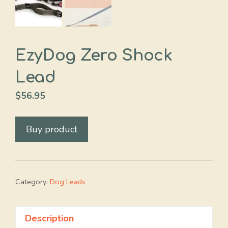
EzyDog Zero Shock
Lead
$
56.95
Buy product
Category:
Dog Leads
Description