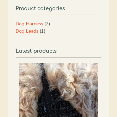
Product categories
2
Dog Harness
2
1
products
Dog Leads
1
product
Latest products