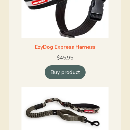
EzyDog Express Harness
$
45.95
Buy product